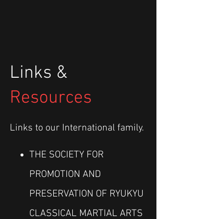
Links &
Resources
Links to our International family.
THE SOCIETY FOR
PROMOTION AND
PRESERVATION OF RYUKYU
CLASSICAL MARTIAL ARTS