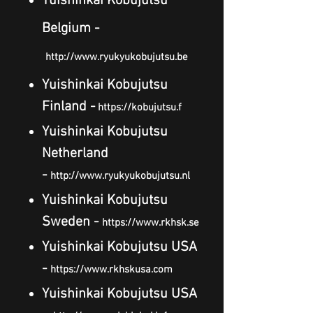
Yuishinkai Kobujutsu
Belgium -
http://www.ryukyukobujutsu.be
Yuishinkai Kobujutsu
Finland -
https://kobujutsu.f
Yuishinkai Kobujutsu
Netherland
-
http://www.ryukyukobujutsu.nl
Yuishinkai Kobujutsu
Sweden -
https://www.rkhsk.se
Yuishinkai Kobujutsu USA
-
https://www.rkhskusa.com
Yuishinkai Kobujutsu USA