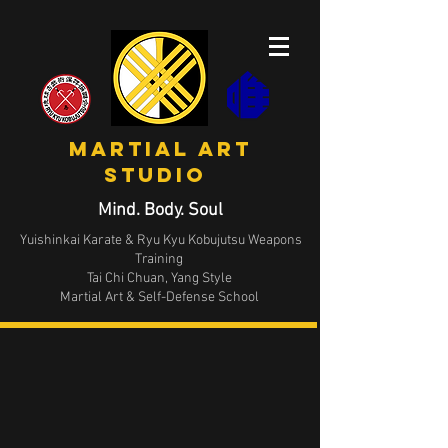
MArtial Art
STUDIO
Mind. Body. Soul
Yuishinkai Karate & Ryu Kyu Kobujutsu Weapons
Training
Tai Chi Chuan, Yang Style
Martial Art & Self-Defense School