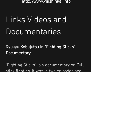
-
http://www.yuishinkai.info
Links Videos and
Documentaries
R
yukyu Kobujutsu in "Fighting Sticks"
Documentary
"Fighting Sticks" is a documentary on Zulu
stick fighting. It was in two episodes and
was released for TV in 1983 by the South
African Broadcasting Corporation. Much of
the video shooting involving the Eastern
martial arts was done around 1982 and
took place at the original Ryukyu
Kobujutsu Hozon Shinko Kai South Africa
dojo on Derby Road in Judith's Paarl,
Johannesburg. In this excerpt, shihan
Edward Jardine explains how in Okinawa