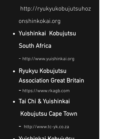
http://ryukyukobujutsuhoz
onshinkokai.org
Yuishinkai Kobujutsu
South Africa
-
http://www.yuishinkai.org
Ryukyu Kobujutsu
Association Great Britain
-
https://www.rkagb.com
Tai Chi & Yuishinkai
Kobujutsu Cape Town
-
http://www.tc-yk.co.za