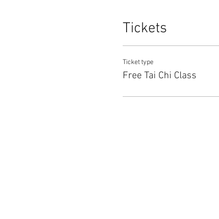
Tickets
Ticket type
Free Tai Chi Class