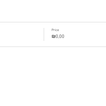
Price
₪0,00