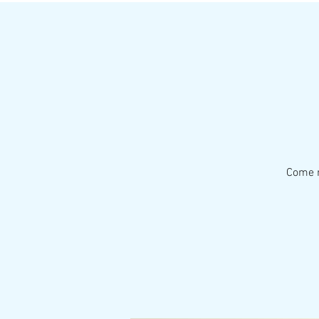
Come r