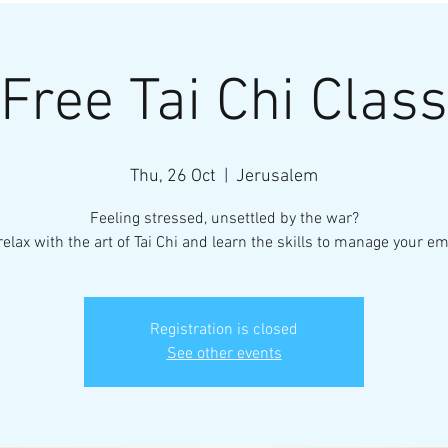
Free Tai Chi Class
Thu, 26 Oct
  |  
Jerusalem
Feeling stressed, unsettled by the war?
elax with the art of Tai Chi and learn the skills to manage your em
Registration is closed
See other events