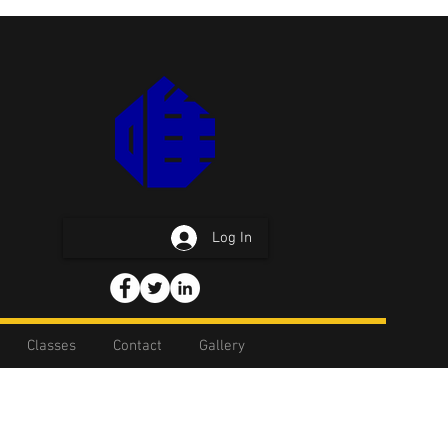
Log In
Classes
Contact
Gallery