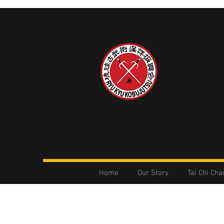
Home
Our Story
Tai Chi Cha