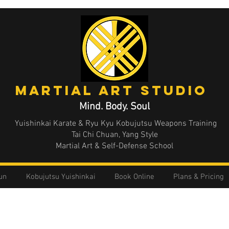
MArtial Art STUDIO
Mind. Body. Soul
Yuishinkai Karate & Ryu Kyu Kobujutsu Weapons Training
Tai Chi Chuan, Yang Style
Martial Art & Self-Defense School
un
Kobujutsu Yuishinkai
Book Online
Plans & Pricing