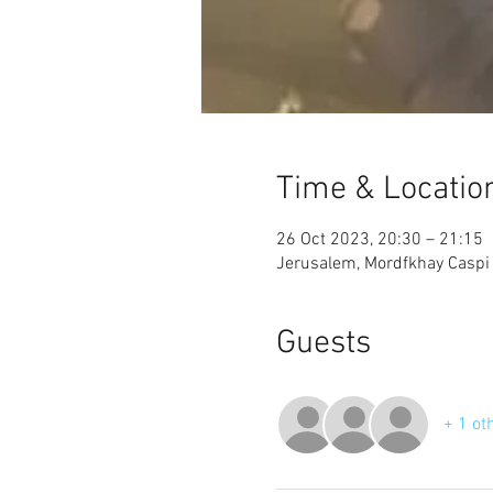
Time & Locatio
26 Oct 2023, 20:30 – 21:15
Jerusalem, Mordfkhay Caspi S
Guests
+ 1 ot