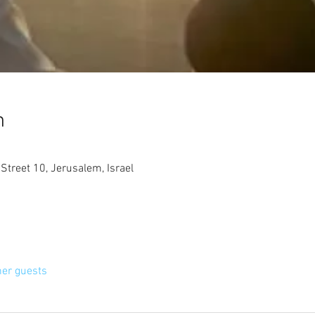
n
treet 10, Jerusalem, Israel
her guests