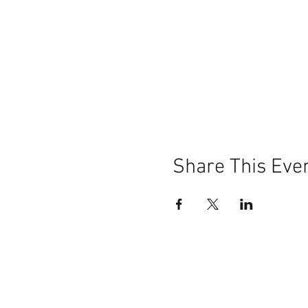
Share This Eve