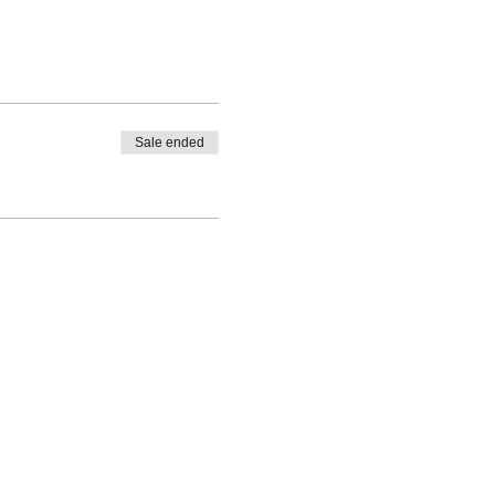
Sale ended