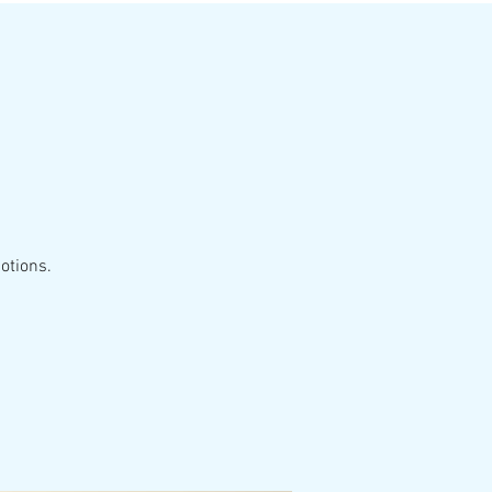
otions.